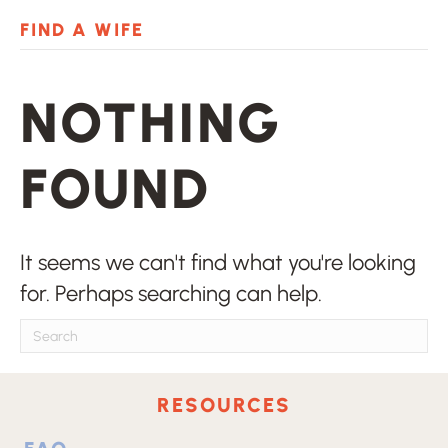
zle
hacklink
stake
avvabet
Galabet
dizipal
jojobe
FIND A WIFE
NOTHING
FOUND
It seems we can't find what you're looking
for. Perhaps searching can help.
RESOURCES