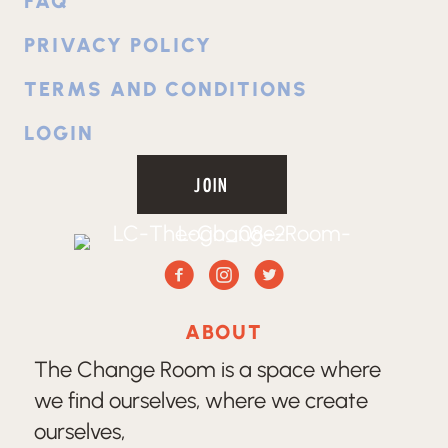
FAQ
PRIVACY POLICY
TERMS AND CONDITIONS
LOGIN
JOIN
Facebook
Instagram
Twitter
ABOUT
The Change Room is a space where
we find ourselves, where we create
ourselves,